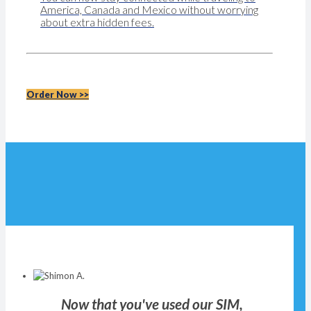
America, Canada and Mexico without worrying
about extra hidden fees.
Order Now >>
Now that you've used our SIM,