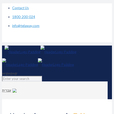
Contact Us
1800-200-024
info@telaway.com
wrgwgwgr
עברית