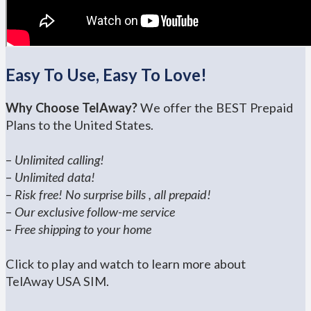
Easy To Use, Easy To Love!
Why Choose TelAway?
We offer the BEST Prepaid
Plans to the United States.
–
Unlimited calling!
–
Unlimited data!
–
Risk free! No surprise bills , all prepaid!
–
Our exclusive follow-me service
–
Free shipping to your home
Click to play and watch to learn more about
TelAway USA SIM.