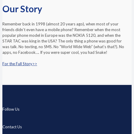
Our Story
Remember back in 1998 (almost 20 years ago), when most of your
friends didn’t even have a mobile phone? Remember when the most
popular phone model in Europe was the NOKIA 5120, and when the
STAR TAC was king in the USA? The only thing a phone was good for
was talk. No texting, no SMS. No “World Wide Web” (what’s that?). No
apps, no Facebook…. If you were super cool, you had Snake!
For the Full Story>>
Follow Us
Contact Us