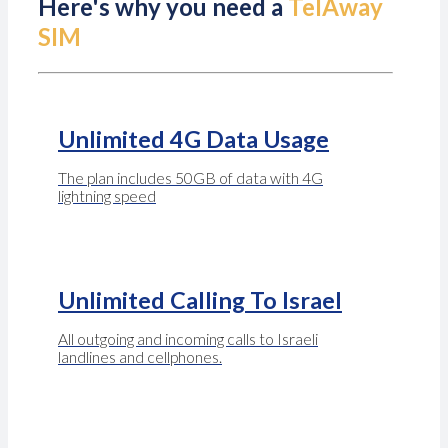
Here's why you need a
TelAway
SIM
Unlimited 4G Data Usage
The plan includes 50GB of data with 4G
lightning speed
Unlimited Calling To Israel
All outgoing and incoming calls to Israeli
landlines and cellphones.