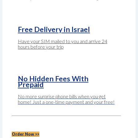
Free Delivery in Israel
Have your SIM mailed to you and arrive 24
hours before your trip
No Hidden Fees With
Prepaid
No more surprise phone bills when you get
home! Just a one-time payment and your free!
Order Now >>