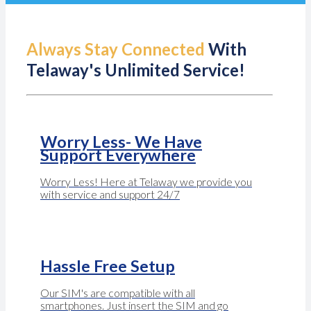
Always Stay Connected
With
Telaway's Unlimited Service!
Worry Less- We Have
Support Everywhere
Worry Less! Here at Telaway we provide you
with service and support 24/7
Hassle Free Setup
Our SIM's are compatible with all
smartphones. Just insert the SIM and go