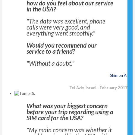
how do you feel about our service
in the USA?
"The data was excellent, phone
calls were very good, and
everything went smoothly."
Would you recommend our
service to a friend?
"Without a doubt."
Shimon A.
Tel Aviv, Israel - February 2017
What was your biggest concern
before your trip regarding using a
SIM card for the USA?
"My main concern was whether it