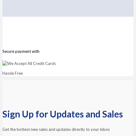
Secure payment with
Hassle Free
Sign Up for Updates and Sales
Get the hottest new sales and updates directly to your inbox