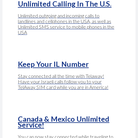
Unlimited Calling In The U.S.
Unlimited outgoing and incoming calls to
landlines and cellphones in the USA, as well as
Unlimited SMS service to mobile phones in the
USA
Keep Your IL Number
Stay connected all the time with Telaway!
Have your Israeli calls follow you to your
TelAway SIM card while you are in America!
Canada & Mexico Unlimited
Service!
You can now stay connected while traveling to