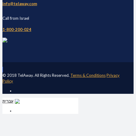
info@telaway.com
Call from Israel
1-800-200-024
© 2018 TelAway. All Rights Reserved.
Terms & Conditions
Privacy
Policy
עברית