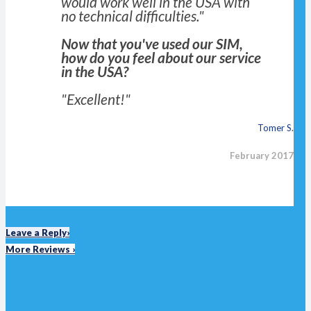
would work well in the USA with
no technical difficulties."
Now that you've used our SIM,
how do you feel about our service
in the USA?
"Excellent!"
Tomer S.
February 2017
Leave a Reply›
More Reviews ›